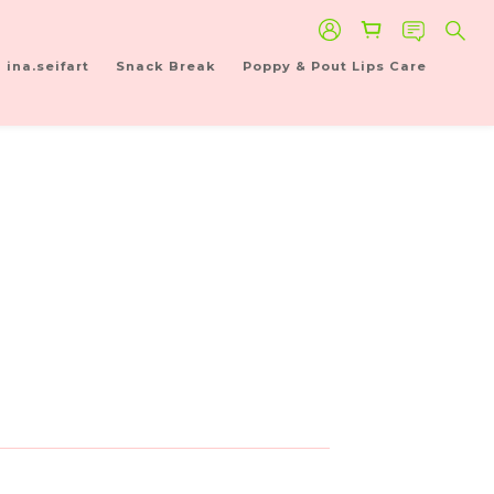
ina.seifart
Snack Break
Poppy & Pout Lips Care