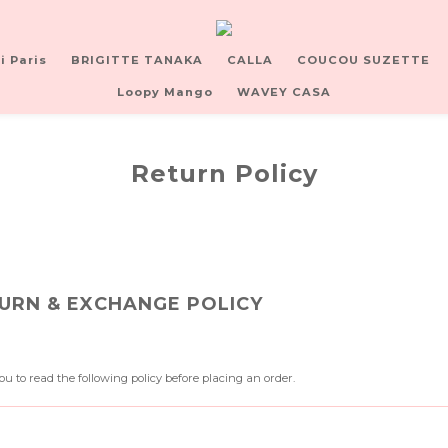
i Paris
BRIGITTE TANAKA
CALLA
COUCOU SUZETTE
Loopy Mango
WAVEY CASA
Return Policy
URN & EXCHANGE POLICY
u to read the following policy before placing an order.