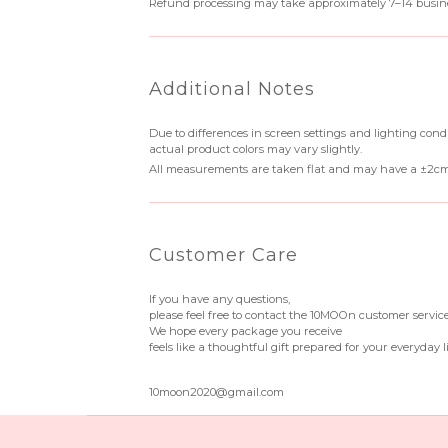
Refund processing may take approximately 7–14 busine
Additional Notes
Due to differences in screen settings and lighting condi
actual product colors may vary slightly.
All measurements are taken flat and may have a ±2cm
Customer Care
If you have any questions,
please feel free to contact the 10MOOn customer servic
We hope every package you receive
feels like a thoughtful gift prepared for your everyday li
10moon2020@gmail.com