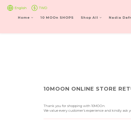
English
TWD
Home
10 MOOn SHOPS
Shop All
Nadia Dafr
10MOON ONLINE STORE RET
Thank you for shopping with 10MOOn.
We value every customer’s experience and kindly ask yo