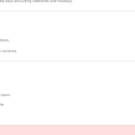
ss days (excluding weekends and holidays).
tions,
 variance.
e team.
fe.