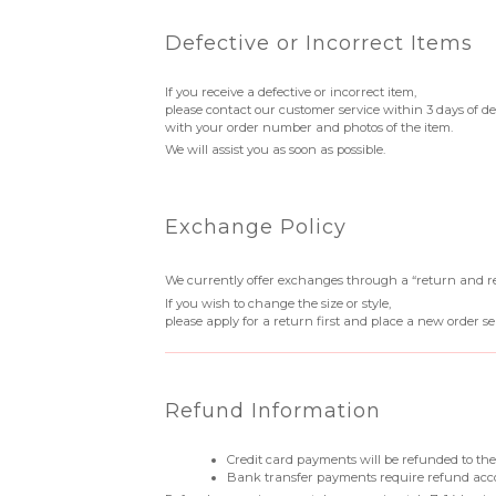
Defective or Incorrect Items
If you receive a defective or incorrect item,
please contact our customer service within 3 days of de
with your order number and photos of the item.
We will assist you as soon as possible.
Exchange Policy
We currently offer exchanges through a “return and r
If you wish to change the size or style,
please apply for a return first and place a new order se
Refund Information
Credit card payments will be refunded to the
Bank transfer payments require refund acc