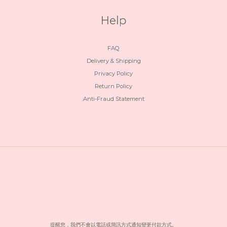
Help
FAQ
Delivery & Shipping
Privacy Policy
Return Policy
Anti-Fraud Statement
提醒您，我們不會以電話或簡訊方式通知變更付款方式。