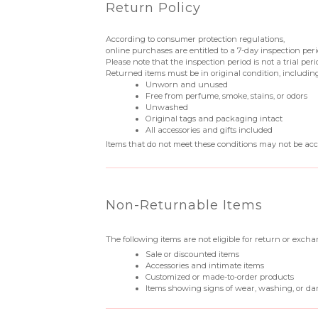
Return Policy
According to consumer protection regulations,
online purchases are entitled to a 7-day inspection per
Please note that the inspection period is not a trial peri
Returned items must be in original condition, including
Unworn and unused
Free from perfume, smoke, stains, or odors
Unwashed
Original tags and packaging intact
All accessories and gifts included
Items that do not meet these conditions may not be acc
Non-Returnable Items
The following items are not eligible for return or excha
Sale or discounted items
Accessories and intimate items
Customized or made-to-order products
Items showing signs of wear, washing, or d