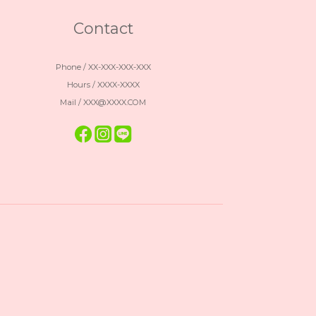
Contact
Phone / XX-XXX-XXX-XXX
Hours / XXXX-XXXX
Mail / XXX@XXXX.COM