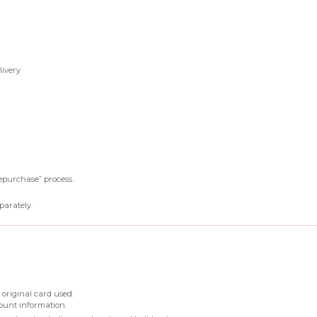
livery
epurchase” process.
parately.
 original card used.
ount information.