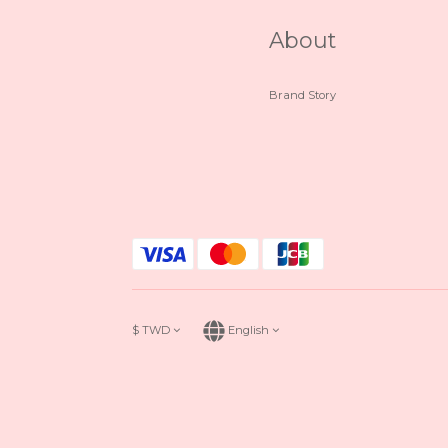
About
Brand Story
$
TWD
English