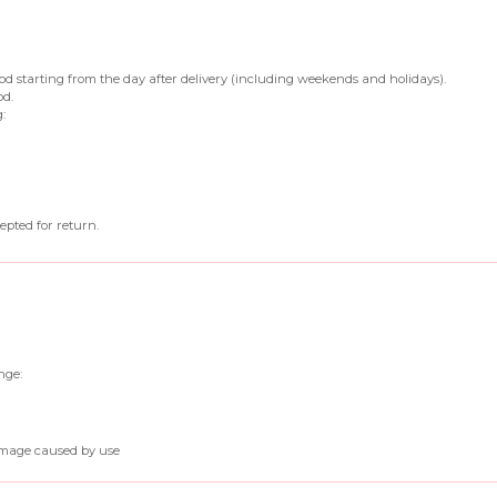
iod starting from the day after delivery (including weekends and holidays).
od.
:
epted for return.
nge:
amage caused by use